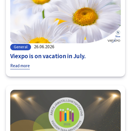
26.06.2026
General
Viexpo is on vacation in July.
Read more