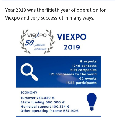
Year 2019 was the fiftieth year of operation for
Viexpo and very successful in many ways.