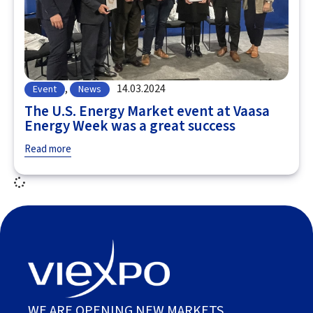
,
14.03.2024
Event
News
The U.S. Energy Market event at Vaasa
Energy Week was a great success
Read more
WE ARE OPENING NEW MARKETS