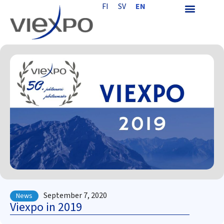
FI
SV
EN
September 7, 2020
News
Viexpo in 2019