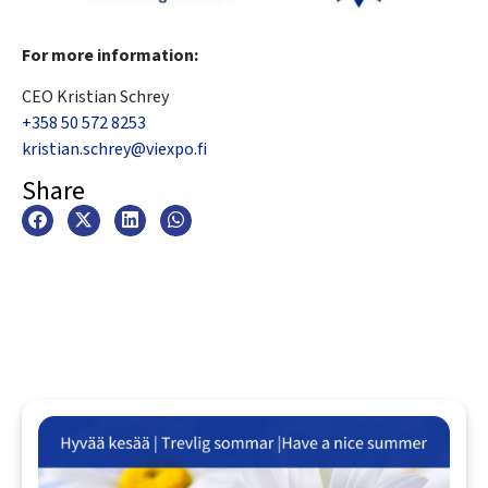
For more information:
CEO Kristian Schrey
+358 50 572 8253
kristian.schrey@viexpo.fi
Share