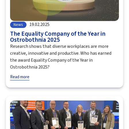
19.02.2025
News
The Equality Company of the Year in
Ostrobothnia 2025
Research shows that diverse workplaces are more
creative, innovative and productive. Who has earned
the award Equality Company of the Year in
Ostrobothnia 2025?
Read more